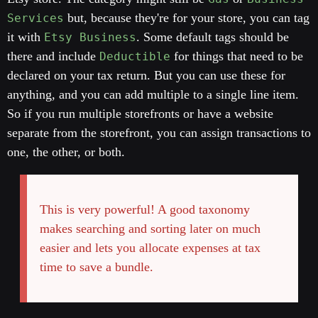
but, because they're for your store, you can tag
Services
it with
. Some default tags should be
Etsy Business
there and include
for things that need to be
Deductible
declared on your tax return. But you can use these for
anything, and you can add multiple to a single line item.
So if you run multiple storefronts or have a website
separate from the storefront, you can assign transactions to
one, the other, or both.
This is very powerful! A good taxonomy
makes searching and sorting later on much
easier and lets you allocate expenses at tax
time to save a bundle.