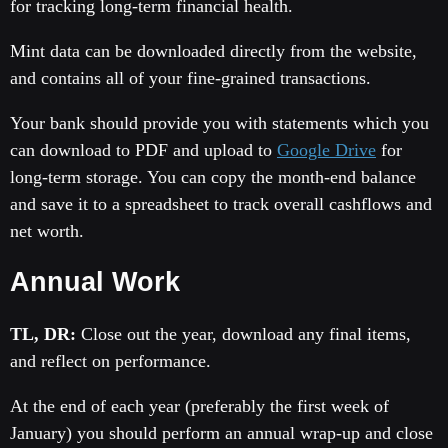
for tracking long-term financial health.
Mint data can be downloaded directly from the website,
and contains all of your fine-grained transactions.
Your bank should provide you with statements which you
can download to PDF and upload to
Google Drive
for
long-term storage. You can copy the month-end balance
and save it to a spreadsheet to track overall cashflows and
net worth.
Annual Work
TL, DR:
Close out the year, download any final items,
and reflect on performance.
At the end of each year (preferably the first week of
January) you should perform an annual wrap-up and close