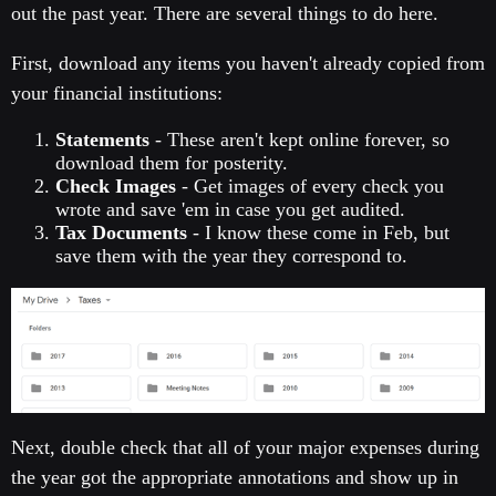
out the past year. There are several things to do here.
First, download any items you haven't already copied from
your financial institutions:
Statements
- These aren't kept online forever, so
download them for posterity.
Check Images
- Get images of every check you
wrote and save 'em in case you get audited.
Tax Documents
- I know these come in Feb, but
save them with the year they correspond to.
Next, double check that all of your major expenses during
the year got the appropriate annotations and show up in