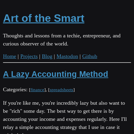
Art of the Smart
Thoughts and lessons from a techie, entrepreneur, and
curious observer of the world.
Home
|
Projects
|
Blog
|
Mastodon
|
Github
A Lazy Accounting Method
Categories:
[
finance
], [
spreadsheets
]
If you're like me, you're incredibly lazy but also want to
be "rich" some day. The best way to get there is by
accounting your income and expenses regularly. Here I'll
relay a simple accounting strategy that I use in case it