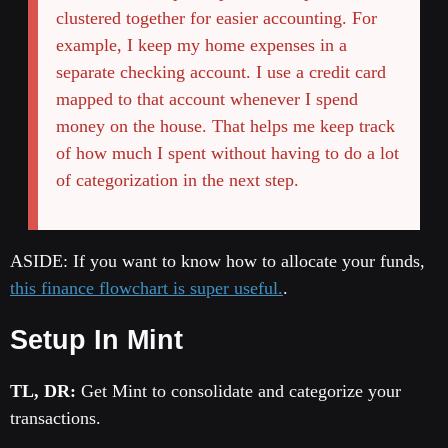
clustered together for easier accounting. For
example, I keep my home expenses in a
separate checking account. I use a credit card
mapped to that account whenever I spend
money on the house. That helps me keep track
of how much I spent without having to do a lot
of categorization in the next step.
ASIDE: If you want to know how to allocate your funds,
this finance flowchart is super useful.
.
Setup In Mint
TL, DR:
Get Mint to consolidate and categorize your
transactions.