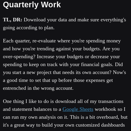
Quarterly Work
TL, DR:
Download your data and make sure everything's
going according to plan.
Each quarter, re-evaluate where you're spending money
and how you're trending against your budgets. Are you
over-spending? Increase your budgets or decrease your
spending to keep on track with your financial goals. Did
you start a new project that needs its own account? Now's
a good time to set that up before those expenses get
entrenched in the wrong account.
One thing I like to do is download all of my transactions
and statement balances to a
Google Sheets
workbook so I
can run my own analysis on it. This is a bit overboard, but
it's a great way to build your own customized dashboards