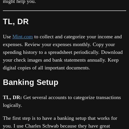
might help you.
TL, DR
Use
Mint.com
to collect and categorize your income and
expenses. Review your expenses monthly. Copy your
spending history to a spreadsheet periodically. Download
your check images and bank statements annually. Keep
digital copies of all important documents.
Banking Setup
TL, DR:
Get several accounts to categorize transactions
logically.
The first step is to have a banking setup that works for
you. I use Charles Schwab because they have great