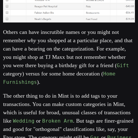
Others can have inscrutible names or you might not
remember
why
you shopped at a particular place, and that
can have a bearing on the categorization. For example,
you might shop at TJ Maxx but not remember whether
you were there buying a birthday gift for a friend (
Gift
category) versus for some home decoration (
Home
).
Furnishings
The other thing to do in Mint is to add tags to your
transactions. You can make custom categories in Mint,
which is useful for broad, unusual classes of transactions
like
or
. But tags are finer-grained
Wedding
Broken Arm
and good for "orthogonal" classifications like, say, your
Etsy store. The category might still be
or
Gas
Business