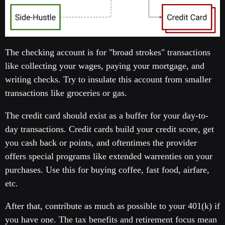
The checking account is for "broad strokes" transactions
like collecting your wages, paying your mortgage, and
writing checks. Try to insulate this account from smaller
transactions like groceries or gas.
The credit card should exist as a buffer for your day-to-
day transactions. Credit cards build your credit score, get
you cash back or points, and oftentimes the provider
offers special programs like extended warrenties on your
purchases. Use this for buying coffee, fast food, airfare,
etc.
After that, contribute as much as possible to your 401(k) if
you have one. The tax benefits and retirement focus mean