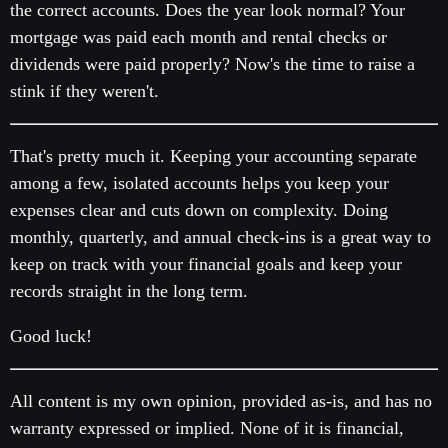
the correct accounts. Does the year look normal? Your
mortgage was paid each month and rental checks or
dividends were paid properly? Now's the time to raise a
stink if they weren't.
That's pretty much it. Keeping your accounting separate
among a few, isolated accounts helps you keep your
expenses clear and cuts down on complexity. Doing
monthly, quarterly, and annual check-ins is a great way to
keep on track with your financial goals and keep your
records straight in the long term.
Good luck!
All content is my own opinion, provided as-is, and has no
warranty expressed or implied. None of it is financial,