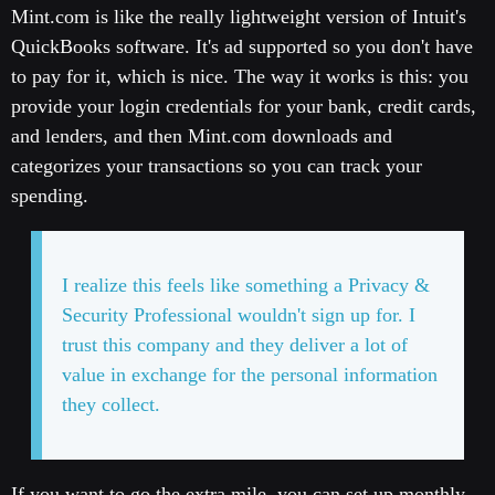
Mint.com is like the really lightweight version of Intuit's
QuickBooks software. It's ad supported so you don't have
to pay for it, which is nice. The way it works is this: you
provide your login credentials for your bank, credit cards,
and lenders, and then Mint.com downloads and
categorizes your transactions so you can track your
spending.
I realize this feels like something a Privacy &
Security Professional wouldn't sign up for. I
trust this company and they deliver a lot of
value in exchange for the personal information
they collect.
If you want to go the extra mile, you can set up monthly