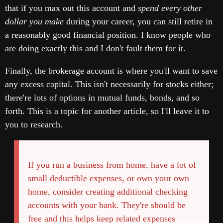
that if you max out this account and
spend every other
dollar you make
during your career, you can still retire in
a reasonably good financial position. I know people who
are doing exactly this and I don't fault them for it.
Finally, the brokerage account is where you'll want to save
any excess capital. This isn't necessarily for stocks either;
there're lots of options in mutual funds, bonds, and so
forth. This is a topic for another article, so I'll leave it to
you to research.
If you run a business from home, have a lot of
small deductible expenses, or own your own
home, consider creating additional checking
accounts with your bank. They're should be
free and this helps keep related expenses