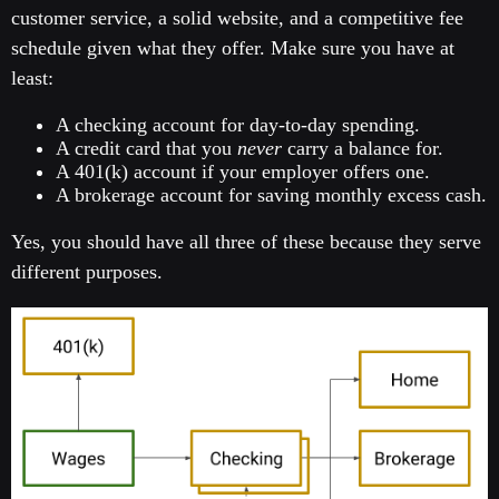
customer service, a solid website, and a competitive fee
schedule given what they offer. Make sure you have at
least:
A checking account for day-to-day spending.
A credit card that you
never
carry a balance for.
A 401(k) account if your employer offers one.
A brokerage account for saving monthly excess cash.
Yes, you should have all three of these because they serve
different purposes.