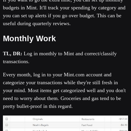
budgets in Mint. It'll track your spending by category and
you can set up alerts if you go over budget. This can be
useful during quarterly reviews.
Monthly Work
TL, DR:
Log in monthly to Mint and correct/classify
transactions.
Every month, log in to your Mint.com account and
categorize your transactions while they're still fresh in
your mind. Most items get categorized well and you don't
need to worry about them. Groceries and gas tend to be
pretty bullet-proof in this regard.