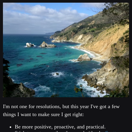
I'm not one for resolutions, but this year I've got a few
things I want to make sure I get right:
Be more positive, proactive, and practical.