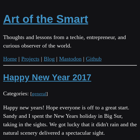
Art of the Smart
Thoughts and lessons from a techie, entrepreneur, and
curious observer of the world.
Home
|
Projects
|
Blog
|
Mastodon
|
Github
Happy New Year 2017
Categories:
[
general
]
Happy new years! Hope everyone is off to a great start.
Sandy and I spent the New Years holiday in Big Sur,
taking in the sights. We got lucky that it didn't rain and the
natural scenery delivered a spectacular sight.